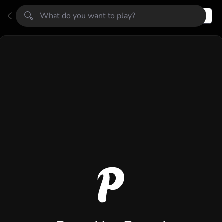
Register
Login