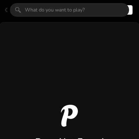
Register
Login