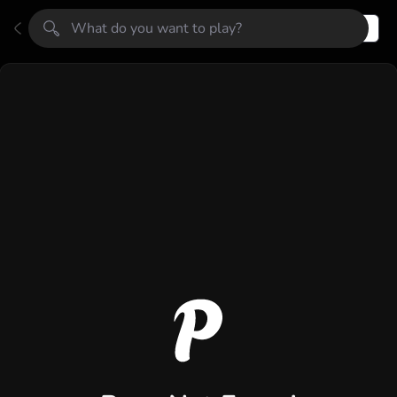
Register
Login