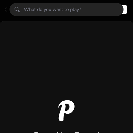
Register
Login