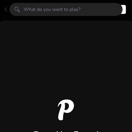
Register
Login